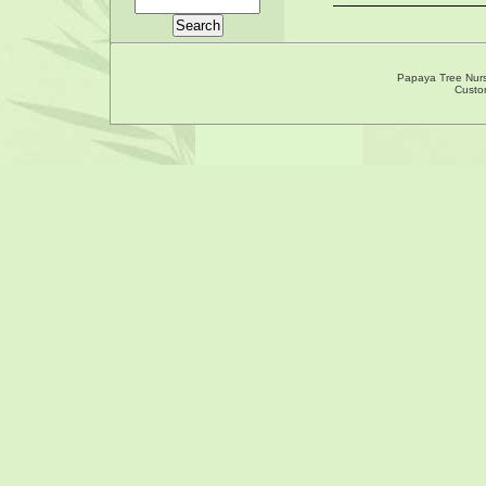
Papaya Tree Nur
Custo