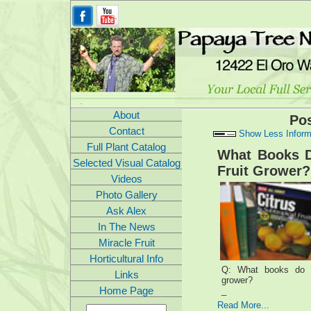
About
Po
Contact
Show Less Inform
Full Plant Catalog
What Books 
Selected Visual Catalog
Fruit Grower?
Videos
Photo Gallery
Ask Alex
In The News
Miracle Fruit
Horticultural Info
Q: What books do y
Links
grower?
Home Page
_
Read More...