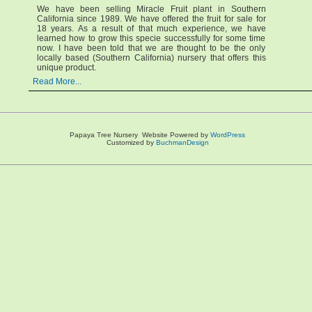
We have been selling Miracle Fruit plant in Southern
California since 1989. We have offered the fruit for sale for
18 years. As a result of that much experience, we have
learned how to grow this specie successfully for some time
now. I have been told that we are thought to be the only
locally based (Southern California) nursery that offers this
unique product.
Read More...
Papaya Tree Nursery Website Powered by
WordPress
Customized by
BuchmanDesign