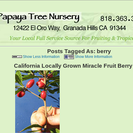
Posts Tagged As: berry
Show Less Information
Show More Information
California Locally Grown Miracle Fruit Berry