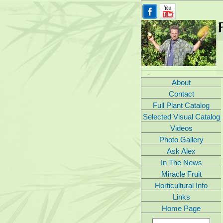
About
Contact
Full Plant Catalog
Selected Visual Catalog
Videos
Photo Gallery
Ask Alex
In The News
Miracle Fruit
Horticultural Info
Links
Home Page