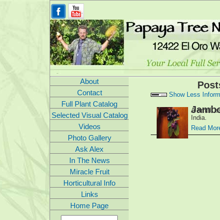
About
Post
Contact
Show Less Inform
Full Plant Catalog
Jambo
A small sw
Selected Visual Catalog
India.
Videos
Read More
Photo Gallery
Ask Alex
In The News
Miracle Fruit
Horticultural Info
Links
Home Page