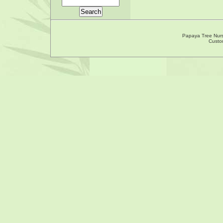
Papaya Tree Nur
Custo